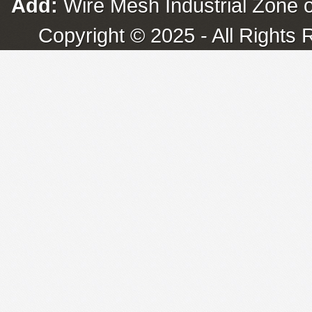
Add:
Wire Mesh Industrial Zone o
Copyright © 2025 - All Rights