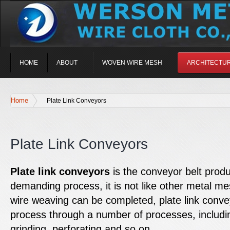
HOME
ABOUT
WOVEN WIRE MESH
ARCHITECTU
Home
Plate Link Conveyors
Plate Link Conveyors
Plate link conveyors
is the conveyor belt prod
demanding process, it is not like other metal mes
wire weaving can be completed, plate link conve
process through a number of processes, includin
grinding, perforating and so on.