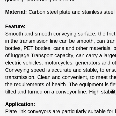
Material:
Carbon steel plate and stainless steel 
Feature:
Smooth and smooth conveying surface, the frict
in the transmission line can be smooth, can trans
bottles, PET bottles, cans and other materials, b
of luggage.Transport capacity, can carry a larger
electric vehicles, motorcycles, generators and ot
Conveying speed is accurate and stable, to en
transmission. Clean and convenient, to meet the
the requirements of health. The equipment is fle
tilted and turned on a conveyor line. High stability
Application:
Plate link conveyors are particularly suitable for 