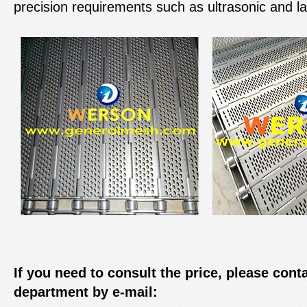
precision requirements such as ultrasonic and la
If you need to consult the price, please cont
department by e-mail: