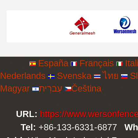
España
Français
Ital
Nederlands
Svenska
ไทย
Sl
Magyar
עִברִית
Čeština
URL:
https://www.wersonfenc
Tel:
+86-133-6331-6877
Wh