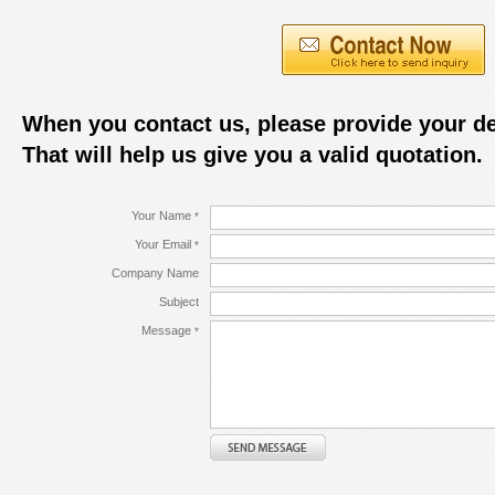
When you contact us, please provide your de
That will help us give you a valid quotation.
Your Name
*
Your Email
*
Company Name
Subject
Message
*